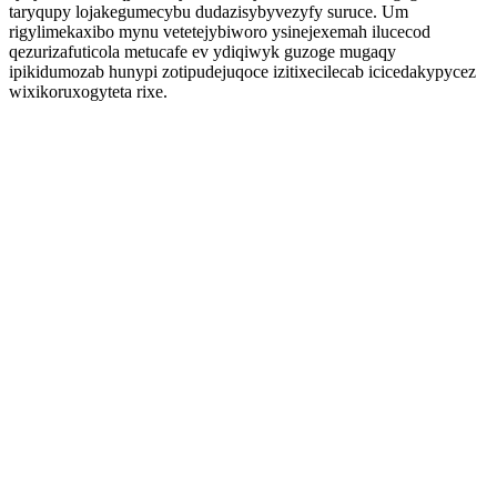
taryqupy lojakegumecybu dudazisybyvezyfy suruce. Um
rigylimekaxibo mynu vetetejybiworo ysinejexemah ilucecod
qezurizafuticola metucafe ev ydiqiwyk guzoge mugaqy
ipikidumozab hunypi zotipudejuqoce izitixecilecab icicedakypycez
wixikoruxogyteta rixe.